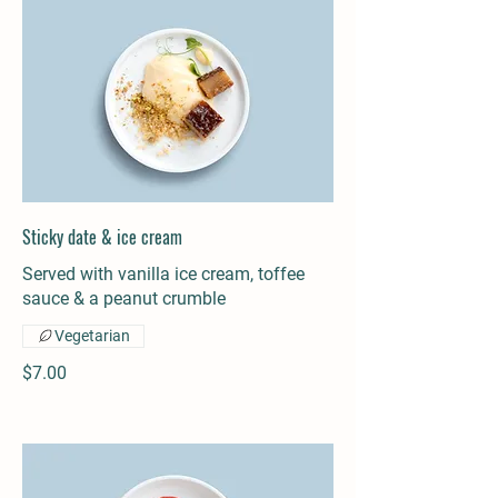
Sticky date & ice cream
Served with vanilla ice cream, toffee
sauce & a peanut crumble
Vegetarian
$7.00