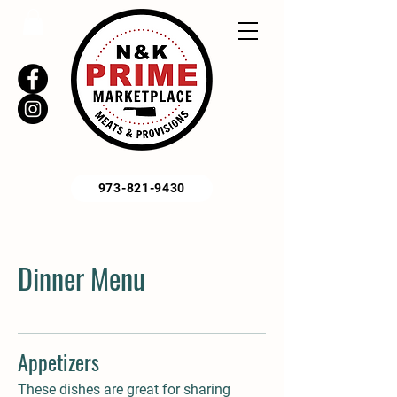
973-821-9430
Dinner Menu
Appetizers
These dishes are great for sharing