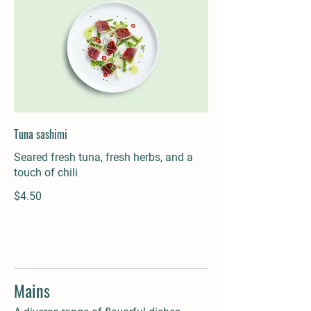
Tuna sashimi
Seared fresh tuna, fresh herbs, and a
touch of chili
$4.50
Mains