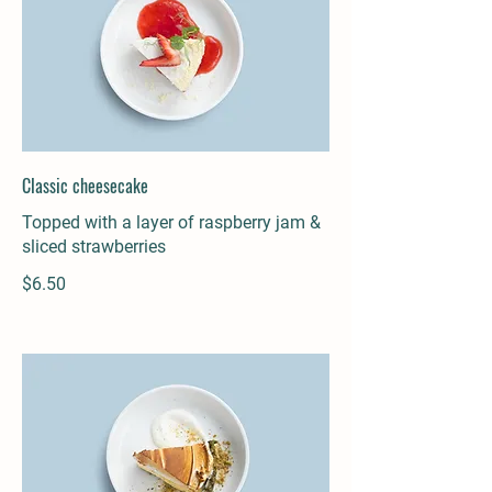
Classic cheesecake
Topped with a layer of raspberry jam &
sliced strawberries
$6.50