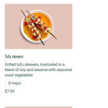
Tofu skewers
Grilled tofu skewers, marinated in a
blend of soy and sesame with seasonal
roast vegetables
Vegan
$7.50