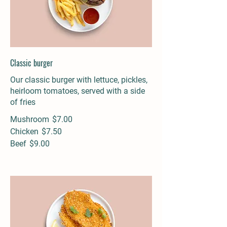
Classic burger
Our classic burger with lettuce, pickles,
heirloom tomatoes, served with a side
of fries
Mushroom
$7.00
Chicken
$7.50
Beef
$9.00