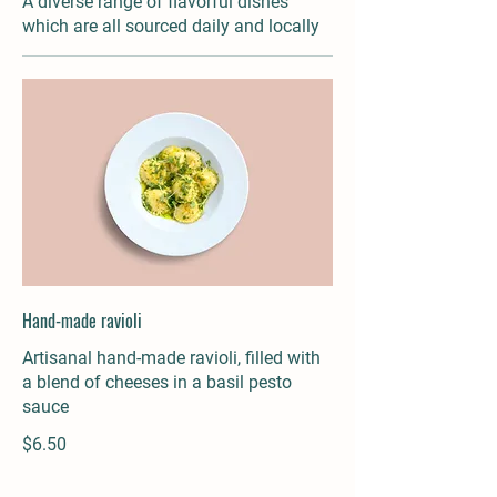
A diverse range of flavorful dishes
which are all sourced daily and locally
Hand-made ravioli
Artisanal hand-made ravioli, filled with
a blend of cheeses in a basil pesto
sauce
$6.50