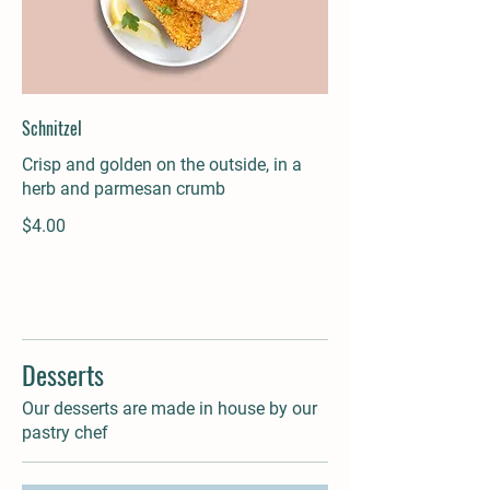
Schnitzel
Crisp and golden on the outside, in a
herb and parmesan crumb
$4.00
Desserts
Our desserts are made in house by our
pastry chef