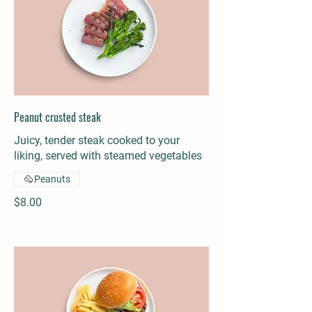
Peanut crusted steak
Juicy, tender steak cooked to your
liking, served with steamed vegetables
Peanuts
$8.00