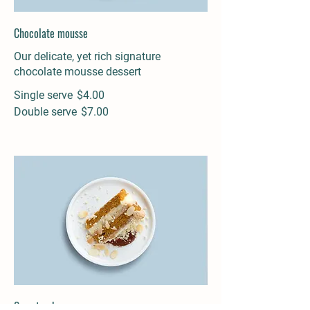
Chocolate mousse
Our delicate, yet rich signature
chocolate mousse dessert
Single serve
$4.00
Double serve
$7.00
Carrot cake