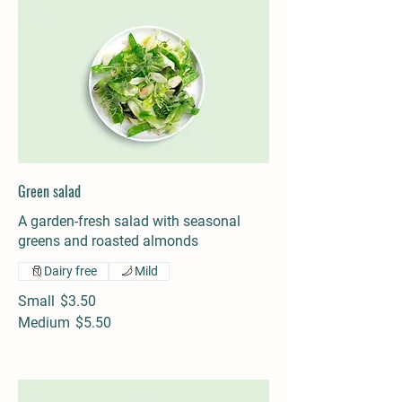
Green salad
A garden-fresh salad with seasonal
greens and roasted almonds
Dairy free
Mild
Small
$3.50
Medium
$5.50