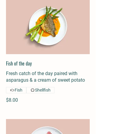
Fish of the day
Fresh catch of the day paired with
asparagus & a cream of sweet potato
Fish
Shellfish
$8.00