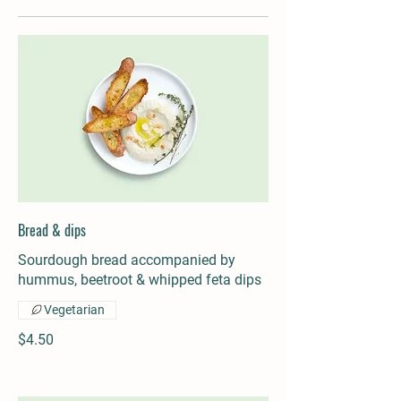
Bread & dips
Sourdough bread accompanied by
hummus, beetroot & whipped feta dips
Vegetarian
$4.50