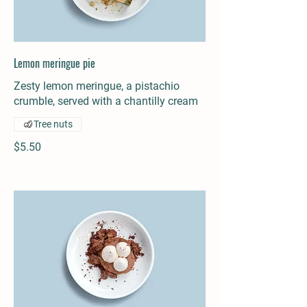
Lemon meringue pie
Zesty lemon meringue, a pistachio
crumble, served with a chantilly cream
Tree nuts
$5.50